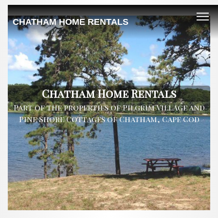
CHATHAM HOME RENTALS
Chatham Home Rentals
Part of the properties of Pilgrim Village and
Pine Shore Cottages of Chatham, Cape Cod